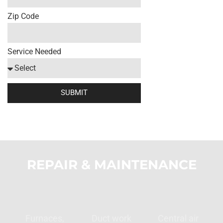
Zip Code
Service Needed
SUBMIT
REPAIR & MAINTENANCE
HEATING
VENTILATION
COOLING
Furnaces,
Duct work
Central air