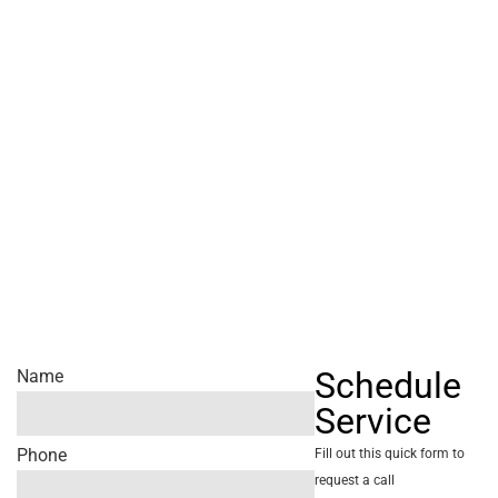
Schedule
Name
Service
Phone
Fill out this quick form to
request a call