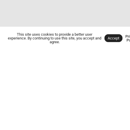
This site uses cookies to provide a better user
Pr
experience. By continuing to use this site, you accept and
Accept
Po
SERVING PORTAGE COUNTY &
agree.
GEAUGA COUNTY
For Over 50
Years
FURNACE
OIL BURNER
REPAIR &
SERVICE
MAINTENANCE
Our experienced