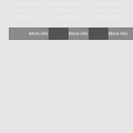
boilers, heat
installation, air
conditioners,
pumps, oil
purification
ductless mini-
burners
products
split units
More Info
More Info
More Info