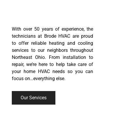
RELIABLE.
AFFORDABLE.
With over 50 years of experience, the
technicians at Brode HVAC are proud
to offer reliable
heating
and
cooling
services
to our neighbors throughout
Northeast Ohio. From installation to
repair, we’re here to help take care of
your home HVAC needs so you can
focus on…everything else.
Our Services